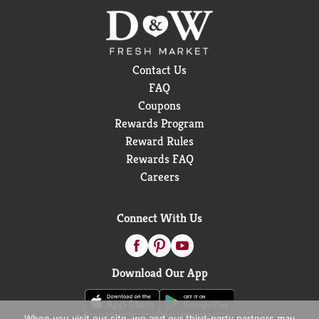
Contact Us
FAQ
Coupons
Rewards Program
Reward Rules
Rewards FAQ
Careers
Connect With Us
Download Our App
When you visit our site, we and our third-party partners may