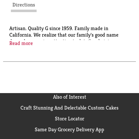
Directions
Artisan. Quality G since 1959. Family made in
California. We realize that our family's good name
depends on paying attention to detail and giving you
Read more
exactly the foods you want, exactly when you want
and need them. A commitment to quality has always
been-and will always be-a Giuliano family tradition.
Also of Interest
Craft Stunning And Delectable Custom Cakes
Store Locator
Same Day Grocery Delivery App