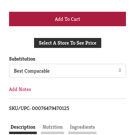
+
Add
Select A Store To See Price
to
Cart
Substitution
Best Comparable
Add Notes
SKU/UPC: 00076479470125
Description
Nutrition
Ingredients