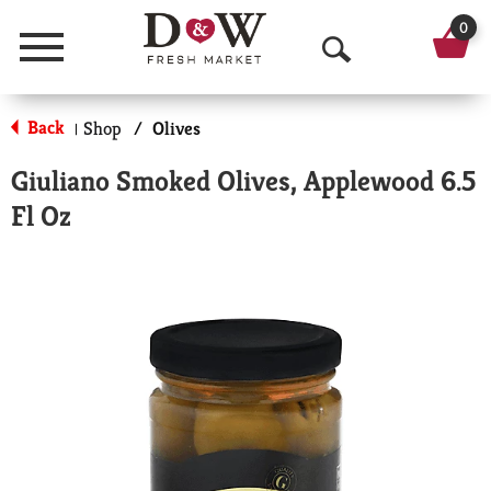
0
Menu
O
p
Back
Shop
/
Olives
|
e
Giuliano Smoked Olives, Applewood 6.5
n
Fl Oz
S
e
a
r
c
h