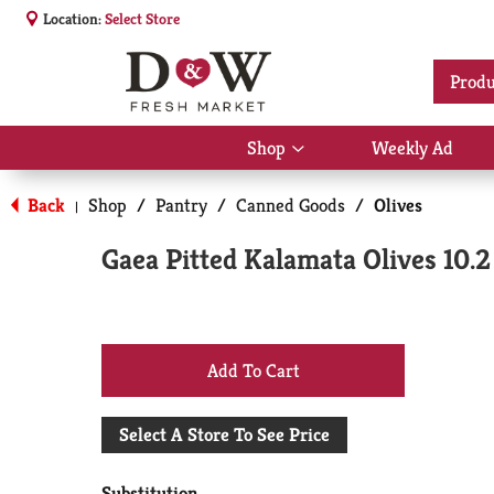
Location:
Select Store
Produ
Shop
Weekly Ad
Show
submenu
for
Back
Shop
/
Pantry
/
Canned Goods
/
Olives
|
Shop
Gaea Pitted Kalamata Olives 10.2
+
Add
Select A Store To See Price
to
Substitution