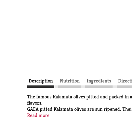
Description
Nutrition
Ingredients
Direct
The famous Kalamata olives pitted and packed in a 
flavors.
GAEA pitted Kalamata olives are sun ripened. Their
fiber and copper, rich in vitamin E and contain mo
Read more
preservative free and with reduced salt. In a pouch 
Weight (lbs): 1.12