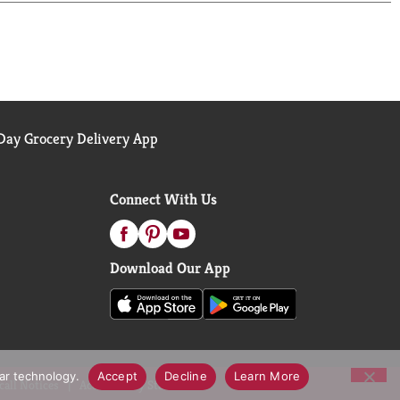
ay Grocery Delivery App
Connect With Us
Download Our App
lar technology.
Accept
Decline
Learn More
call Notices
Accessibility Statement