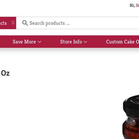
Hi,
S
cts
Save More
Store Info
Custom Cake O
Show
Show
submenu
submenu
for
for
Save
Store
More
Info
 Oz