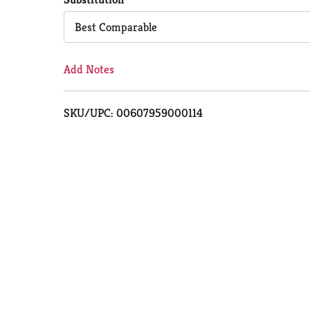
Cart
Best Comparable
Add Notes
SKU/UPC: 00607959000114