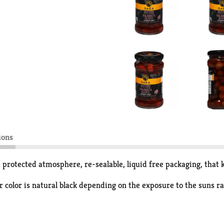
ions
protected atmosphere, re-sealable, liquid free packaging, that k
 color is natural black depending on the exposure to the suns ra
no-unsaturated fatty acids and polyphenols. These olives are del
that keeps the olives fresh and full of authentic Greek flavors.