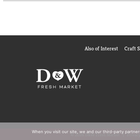
Also of Interest
Craft 
When you visit our site, we and our third-party partne
© 2026 D&W Fresh Market
Privacy