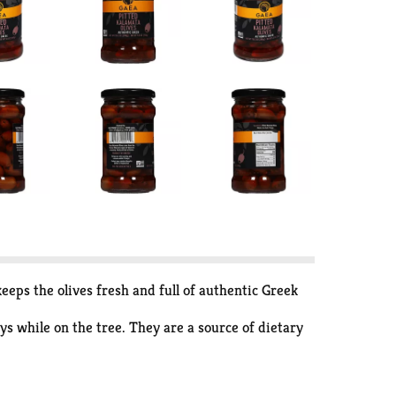
eeps the olives fresh and full of authentic Greek
ys while on the tree. They are a source of dietary
icious for snacking and entertaining! Liquid free,