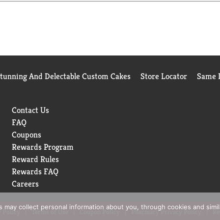
Stunning And Delectable Custom Cakes
Store Locator
Same D
Contact Us
FAQ
Coupons
Rewards Program
Reward Rules
Rewards FAQ
Careers
rs may collect personal information about you, through cookies and simi
 Policy
Terms of Use
Coupon Policy
Pharmacy Privacy Policy
Re