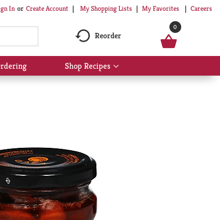
My Shopping Lists
My Favorites
Careers
ign In
Or
Create Account
0
Reorder
rdering
Shop Recipes
Show
submenu
for
Shop
Recipes