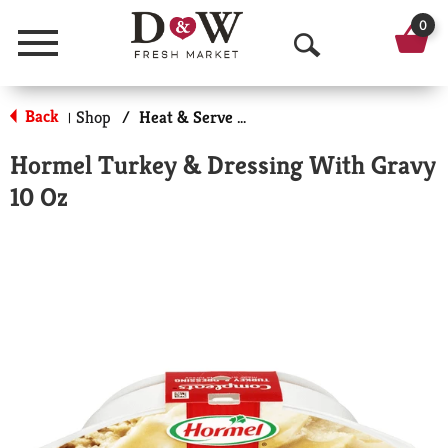
0
Menu
O
p
Back
Shop
/
Heat & Serve Meals
|
e
Hormel Turkey & Dressing With Gravy
n
10 Oz
S
e
a
r
c
h