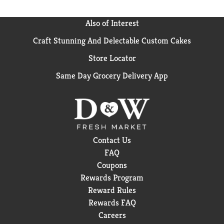
Also of Interest
Craft Stunning And Delectable Custom Cakes
Store Locator
Same Day Grocery Delivery App
Contact Us
FAQ
Coupons
Rewards Program
Reward Rules
Rewards FAQ
Careers