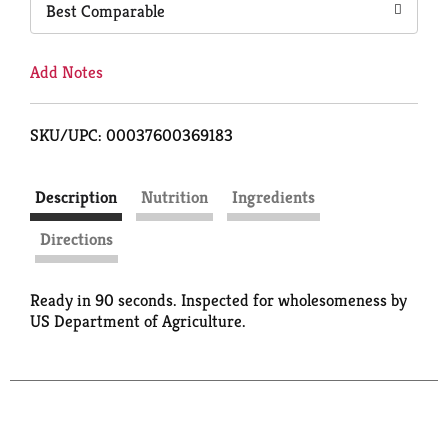
Best Comparable
Add Notes
SKU/UPC: 00037600369183
Description
Nutrition
Ingredients
Directions
Ready in 90 seconds. Inspected for wholesomeness by
US Department of Agriculture.