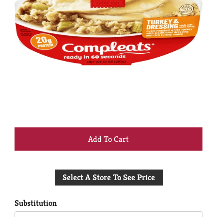
+
Add
Select A Store To See Price
to
Cart
Substitution