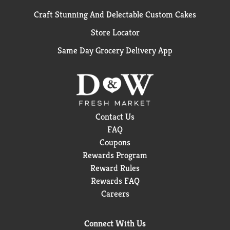
Craft Stunning And Delectable Custom Cakes
Store Locator
Same Day Grocery Delivery App
Contact Us
FAQ
Coupons
Rewards Program
Reward Rules
Rewards FAQ
Careers
Connect With Us