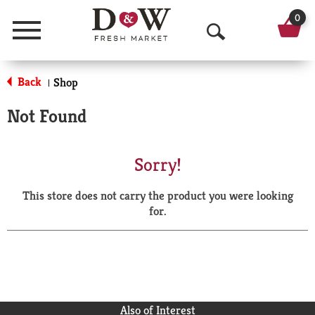
0
Menu
O
p
Back
Shop
|
e
Not Found
n
S
Sorry!
e
This store does not carry the product you were looking
a
for.
r
c
h
Also of Interest