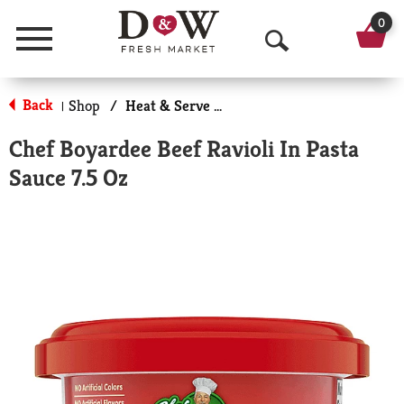
0
Menu
O
p
Back
Shop
/
Heat & Serve Meals
|
e
Chef Boyardee Beef Ravioli In Pasta
n
Sauce 7.5 Oz
S
e
a
r
c
h