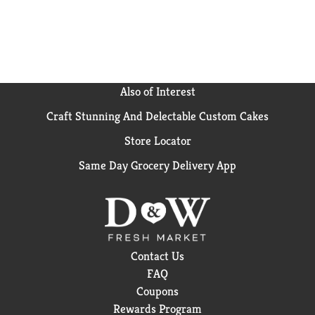
Also of Interest
Craft Stunning And Delectable Custom Cakes
Store Locator
Same Day Grocery Delivery App
Contact Us
FAQ
Coupons
Rewards Program