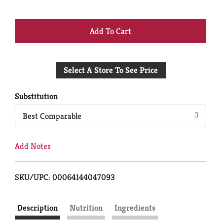
+
Add
Select A Store To See Price
to
Cart
Substitution
Best Comparable
Add Notes
SKU/UPC: 00064144047093
Description
Nutrition
Ingredients