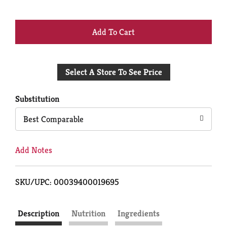
+
Add
Select A Store To See Price
to
Cart
Substitution
Best Comparable
Add Notes
SKU/UPC: 00039400019695
Description
Nutrition
Ingredients