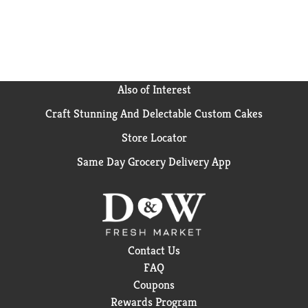
Also of Interest
Craft Stunning And Delectable Custom Cakes
Store Locator
Same Day Grocery Delivery App
Contact Us
FAQ
Coupons
Rewards Program