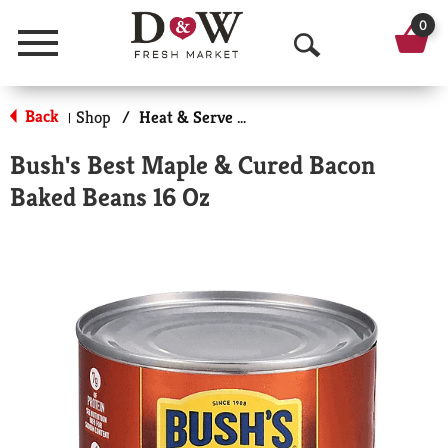
0
Menu
O
p
Back
Shop
/
Heat & Serve Meals
|
e
Bush's Best Maple & Cured Bacon
n
Baked Beans 16 Oz
S
e
a
r
c
h