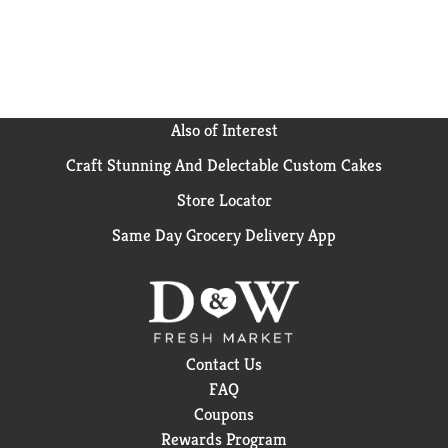
Also of Interest
Craft Stunning And Delectable Custom Cakes
Store Locator
Same Day Grocery Delivery App
Contact Us
FAQ
Coupons
Rewards Program