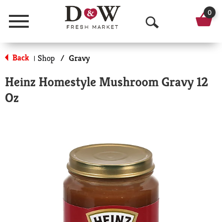
0
Menu
O
p
Back
Shop
/
Gravy
|
e
Heinz Homestyle Mushroom Gravy 12
n
Oz
S
e
a
r
c
h