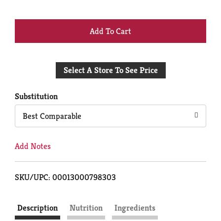
+
Add
Select A Store To See Price
to
Cart
Substitution
Best Comparable
Add Notes
SKU/UPC: 00013000798303
Description
Nutrition
Ingredients