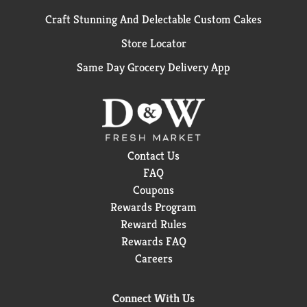
Craft Stunning And Delectable Custom Cakes
Store Locator
Same Day Grocery Delivery App
Contact Us
FAQ
Coupons
Rewards Program
Reward Rules
Rewards FAQ
Careers
Connect With Us