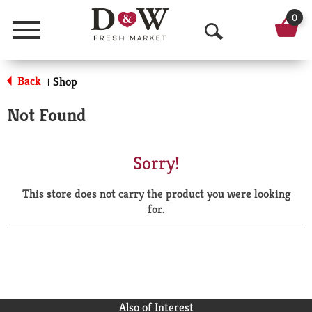
0
Menu
O
p
Back
Shop
|
e
Not Found
n
S
Sorry!
e
This store does not carry the product you were looking
a
for.
r
c
h
Also of Interest