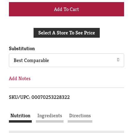
+
Add
Select A Store To See Price
to
Cart
Substitution
Best Comparable
Add Notes
SKU/UPC: 00070253228322
Nutrition
Ingredients
Directions