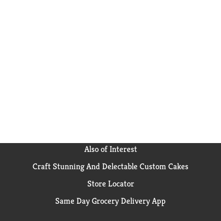
Also of Interest
Craft Stunning And Delectable Custom Cakes
Store Locator
Same Day Grocery Delivery App