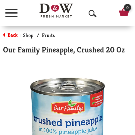
0
Menu
O
p
Back
Shop
/
Fruits
|
e
Our Family Pineapple, Crushed 20 Oz
n
S
e
a
r
c
h