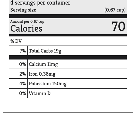
4 servings per container
Serving size
(0.67 cup)
70
Amount per 0.67 cup
Calories
% DV
7
%
Total Carbs
19g
0%
Calcium
11mg
2%
Iron
0.38mg
4%
Potassium
150mg
0%
Vitamin D