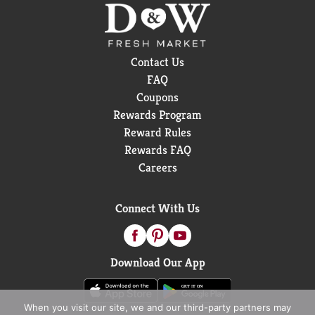
Contact Us
FAQ
Coupons
Rewards Program
Reward Rules
Rewards FAQ
Careers
Connect With Us
Download Our App
When you visit our site, we and our third-party partners may