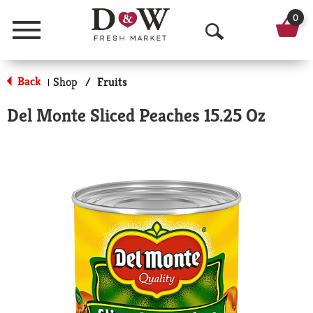
0
Menu
O
p
Back
Shop
/
Fruits
|
e
Del Monte Sliced Peaches 15.25 Oz
n
S
e
a
r
c
h