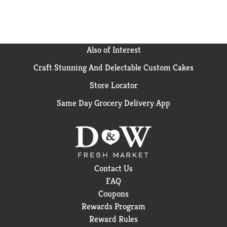
Also of Interest
Craft Stunning And Delectable Custom Cakes
Store Locator
Same Day Grocery Delivery App
Contact Us
FAQ
Coupons
Rewards Program
Reward Rules