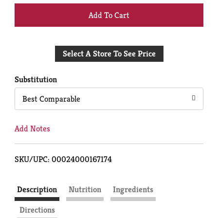
+
Add
Select A Store To See Price
to
Cart
Substitution
Best Comparable
Add Notes
SKU/UPC: 00024000167174
Description
Nutrition
Ingredients
Directions