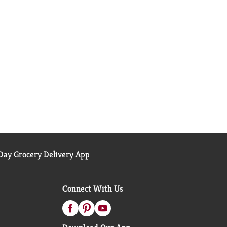
ay Grocery Delivery App
Connect With Us