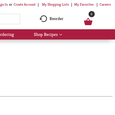
My Shopping Lists
My Favorites
Careers
ign In
Or
Create Account
0
Reorder
rdering
Shop Recipes
Show
submenu
for
Shop
Recipes