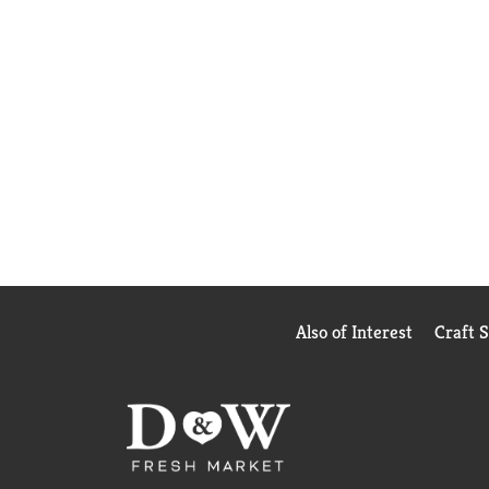
Also of Interest
Craft 