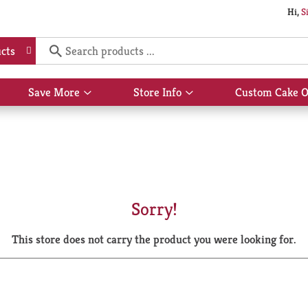
Hi,
S
cts
Save More
Store Info
Custom Cake O
Show
Show
submenu
submenu
for
for
Save
Store
More
Info
Sorry!
This store does not carry the product you were looking for.