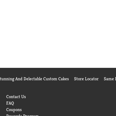
Stunning And Delectable Custom Cakes
Store Locator
Same D
Contact Us
FAQ
Coupons