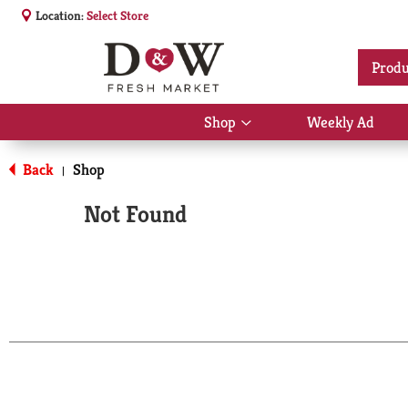
Location:
Select Store
Produ
Shop
Weekly Ad
Show
submenu
for
Back
Shop
|
Shop
Not Found