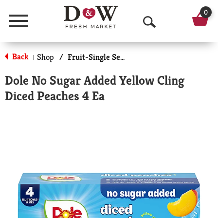
0
Menu
O
p
Back
Shop
/
Fruit-Single Serve
|
e
Dole No Sugar Added Yellow Cling
n
Diced Peaches 4 Ea
S
e
a
r
c
h