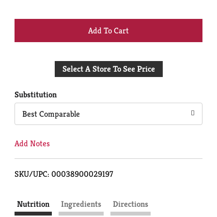
+
Add
Select A Store To See Price
to
Cart
Substitution
Best Comparable
Add Notes
SKU/UPC: 00038900029197
Nutrition
Ingredients
Directions