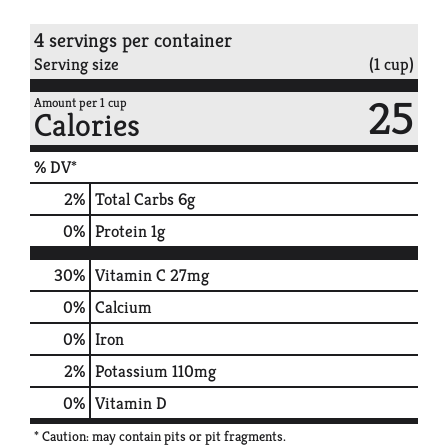
4 servings per container
Serving size
(1 cup)
25
Amount per 1 cup
Calories
% DV*
2
%
Total Carbs
6g
0
%
Protein
1g
30%
Vitamin C
27mg
0%
Calcium
0%
Iron
2%
Potassium
110mg
0%
Vitamin D
* Caution: may contain pits or pit fragments.