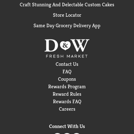
Craft Stunning And Delectable Custom Cakes
Store Locator
Same Day Grocery Delivery App
Contact Us
FAQ
Coupons
Rewards Program
Reward Rules
Rewards FAQ
Careers
Connect With Us