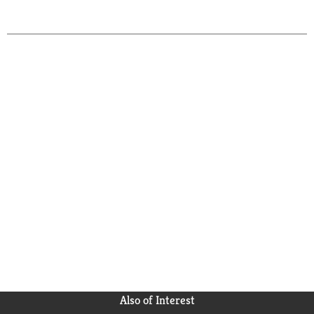
Also of Interest