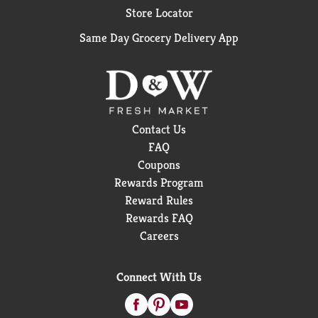
Store Locator
Same Day Grocery Delivery App
Contact Us
FAQ
Coupons
Rewards Program
Reward Rules
Rewards FAQ
Careers
Connect With Us