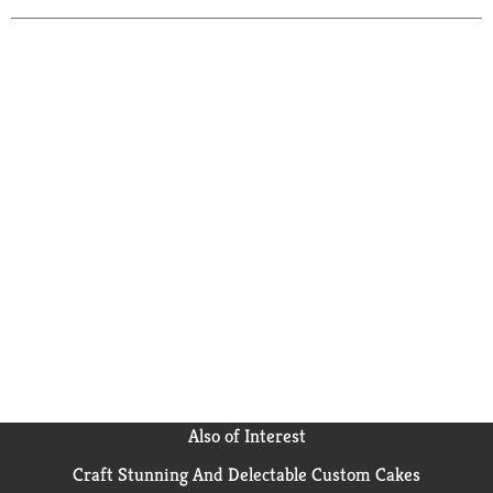
Also of Interest
Craft Stunning And Delectable Custom Cakes