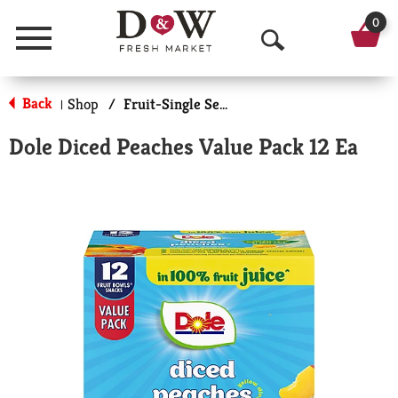
0
Menu
O
p
Back
Shop
/
Fruit-Single Serve
|
e
Dole Diced Peaches Value Pack 12 Ea
n
S
e
a
r
c
h