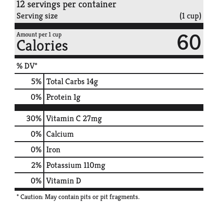
12 servings per container
Serving size
(1 cup)
60
Amount per 1 cup
Calories
% DV*
5
%
Total Carbs
14g
0
%
Protein
1g
30%
Vitamin C
27mg
0%
Calcium
0%
Iron
2%
Potassium
110mg
0%
Vitamin D
* Caution: May contain pits or pit fragments.