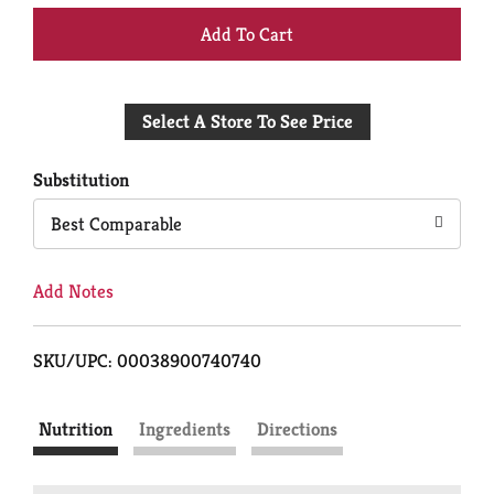
+
Add
Select A Store To See Price
to
Cart
Substitution
Best Comparable
Add Notes
SKU/UPC: 00038900740740
Nutrition
Ingredients
Directions