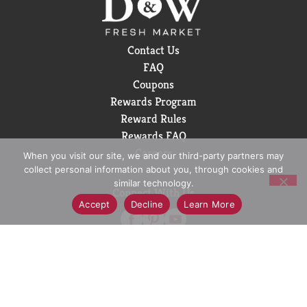
Contact Us
FAQ
Coupons
Rewards Program
Reward Rules
Rewards FAQ
Careers
When you visit our site, we and our third-party partners may
collect personal information about you, through cookies and
similar technology.
Connect With Us
Accept
Decline
Learn More
Download Our App