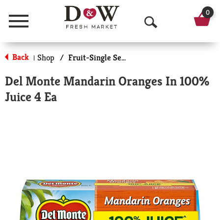
0
Menu
O
p
Back
Shop
/
Fruit-Single Serve
|
e
Del Monte Mandarin Oranges In 100%
n
Juice 4 Ea
S
e
a
r
c
h