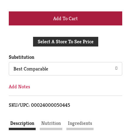
+
Add
Select A Store To See Price
to
Cart
Substitution
Best Comparable
Add Notes
SKU/UPC: 00024000050445
Description
Nutrition
Ingredients