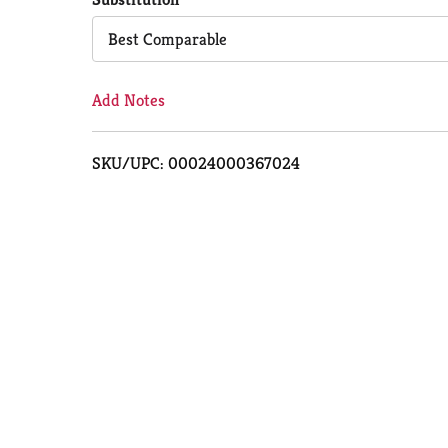
Cart
Best Comparable
Add Notes
SKU/UPC: 00024000367024