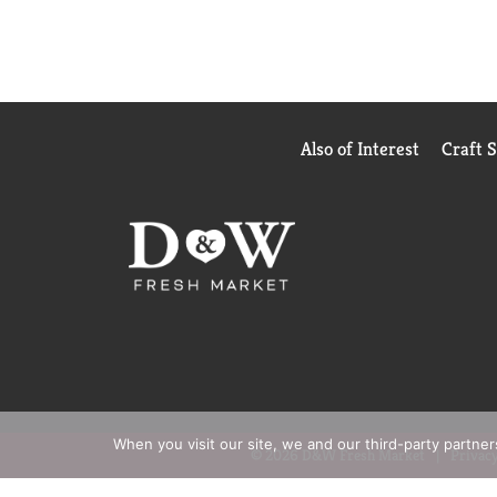
Also of Interest
Craft 
When you visit our site, we and our third-party partne
© 2026 D&W Fresh Market
Privacy