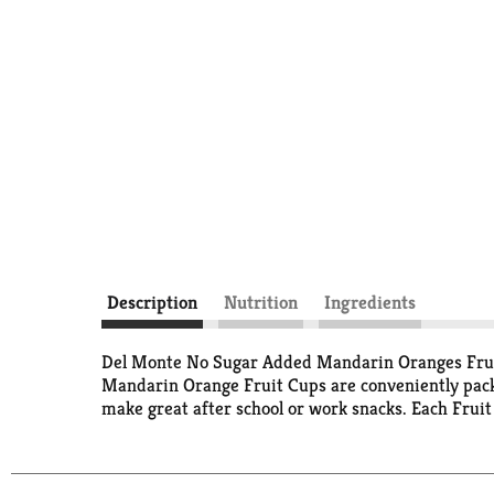
Description
Nutrition
Ingredients
Del Monte No Sugar Added Mandarin Oranges Fruit C
Mandarin Orange Fruit Cups are conveniently pack
make great after school or work snacks. Each Fru