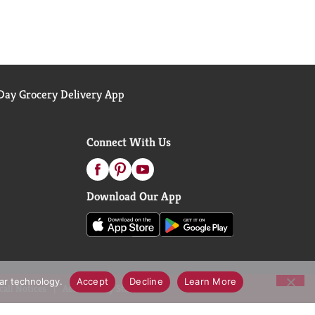
ay Grocery Delivery App
Connect With Us
Download Our App
lar technology.
Accept
Decline
Learn More
call Notices
Accessibility Statement