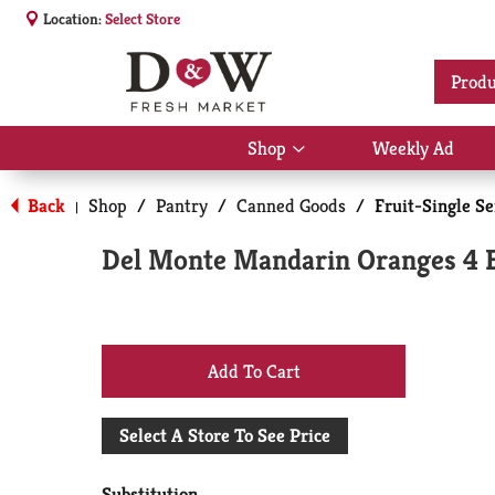
Location:
Select Store
Produ
Shop
Weekly Ad
Show
submenu
for
Back
Shop
/
Pantry
/
Canned Goods
/
Fruit-Single S
|
Shop
Del Monte Mandarin Oranges 4 
+
Add
Select A Store To See Price
to
Substitution