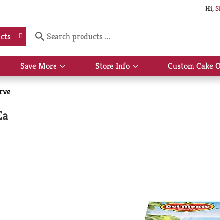
Hi,
S
cts
Save More
Store Info
Custom Cake O
Show
Show
submenu
submenu
for
for
erve
Save
Store
More
Info
Ea