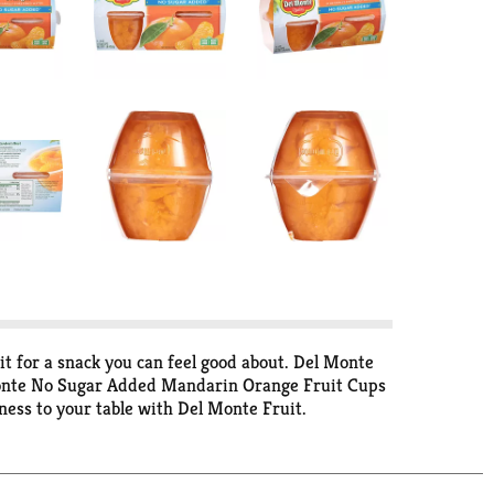
t for a snack you can feel good about. Del Monte
 Monte No Sugar Added Mandarin Orange Fruit Cups
ess to your table with Del Monte Fruit.