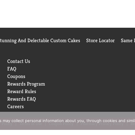
Stunning And Delectable Custom Cakes
Store Locator
Same D
Contact Us
FAQ
Coupons
Rewards Program
Reward Rules
Rewards FAQ
Careers
rs may collect personal information about you, through cookies and simi
 Policy
Terms of Use
Coupon Policy
Pharmacy Privacy Policy
Re