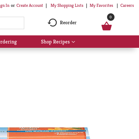
My Shopping Lists
My Favorites
Careers
ign In
Or
Create Account
0
Reorder
rdering
Shop Recipes
Show
submenu
for
Shop
Recipes