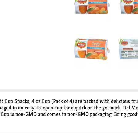
up Snacks, 4 oz Cup (Pack of 4) are packed with delicious frui
aged in an easy-to-open cup for a quick on the go snack. Del
it Cup is non-GMO and comes in non-GMO packaging. Bring goodn