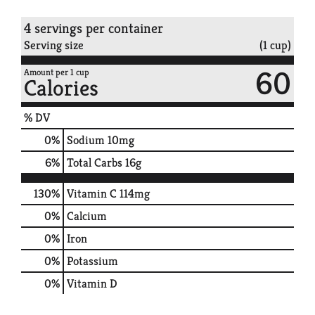
4 servings per container
Serving size
(1 cup)
60
Amount per 1 cup
Calories
% DV
0
%
Sodium
10mg
6
%
Total Carbs
16g
130%
Vitamin C
114mg
0%
Calcium
0%
Iron
0%
Potassium
0%
Vitamin D