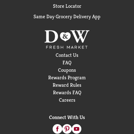
Store Locator
Same Day Grocery Delivery App
Contact Us
FAQ
Coupons
Rewards Program
Reward Rules
Rewards FAQ
Careers
Connect With Us