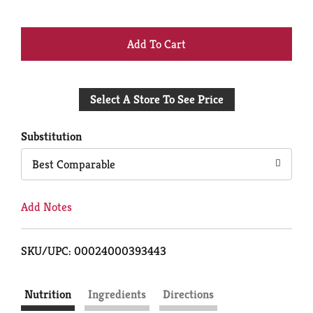
+
Add
Select A Store To See Price
to
Cart
Substitution
Best Comparable
Add Notes
SKU/UPC: 00024000393443
Nutrition
Ingredients
Directions