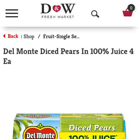
0
Menu
O
p
Back
Shop
/
Fruit-Single Serve
|
e
Del Monte Diced Pears In 100% Juice 4
n
Ea
S
e
a
r
c
h