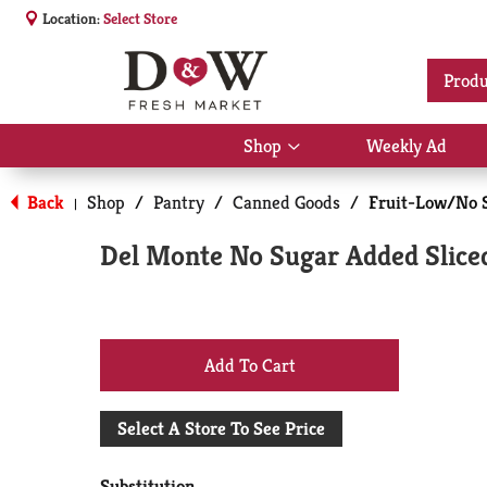
Location:
Select Store
Produ
Shop
Weekly Ad
Show
submenu
for
Back
Shop
/
Pantry
/
Canned Goods
/
Fruit-Low/No 
|
Shop
Del Monte No Sugar Added Sliced
+
Add
Select A Store To See Price
to
Substitution