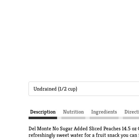
Undrained (1/2 cup)
Description
Nutrition
Ingredients
Direct
Del Monte No Sugar Added Sliced Peaches 14.5 oz Ca
refreshingly sweet water for a fruit snack you can