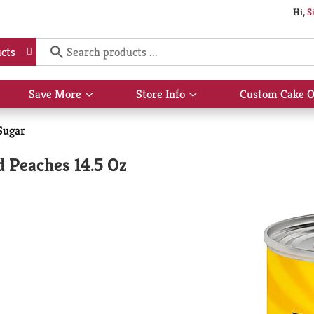
Hi,
S
cts
Save More
Store Info
Custom Cake O
Show
Show
submenu
submenu
for
for
Sugar
Save
Store
More
Info
 Peaches 14.5 Oz