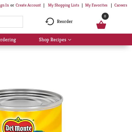
My Shopping Lists
My Favorites
Careers
ign In
Or
Create Account
0
Reorder
rdering
Shop Recipes
Show
submenu
for
Shop
Recipes