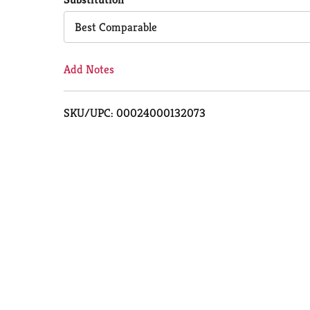
Cart
Best Comparable
Add Notes
SKU/UPC: 00024000132073