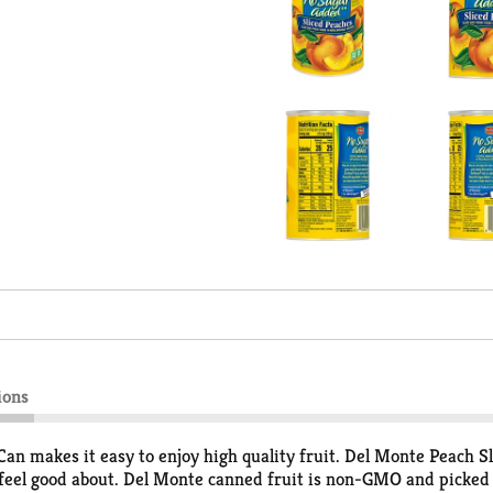
ions
n makes it easy to enjoy high quality fruit. Del Monte Peach Sli
 feel good about. Del Monte canned fruit is non-GMO and picked 