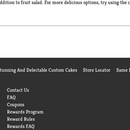
r addition to fruit salad. For more delicious options, try using t
e Canned Fruit.
Stunning And Delectable Custom Cakes
Store Locator
Same D
Contact Us
FAQ
Coupons
Rewards Program
Reward Rules
Rewards FAQ