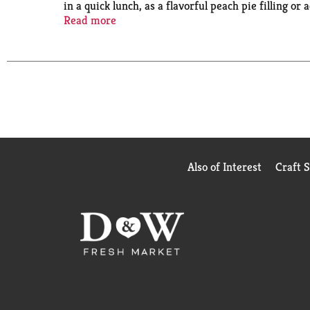
in a quick lunch, as a flavorful peach pie filling o
wholesome goodness to your family with Del Mont
Read more
Also of Interest
Craft 