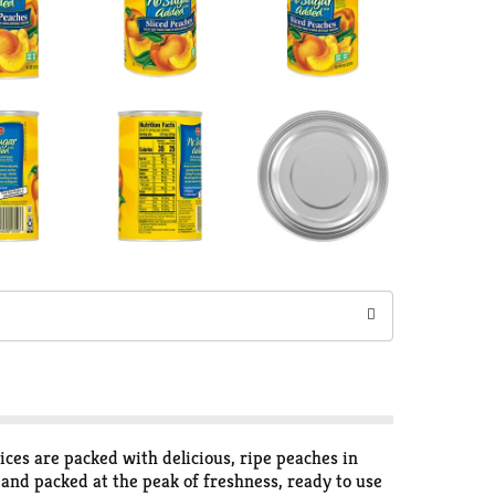
ces are packed with delicious, ripe peaches in
and packed at the peak of freshness, ready to use