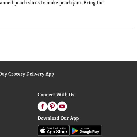
he canned peach slices to make peach jam. Bring the
ay Grocery Delivery App
Connect With Us
Download Our App