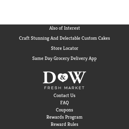
Also of Interest
Craft Stunning And Delectable Custom Cakes
Store Locator
Same Day Grocery Delivery App
Contact Us
FAQ
Coupons
Rewards Program
Reward Rules