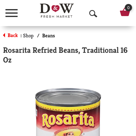
0
Menu
O
p
Back
Shop
/
Beans
|
e
Rosarita Refried Beans, Traditional 16
n
Oz
S
e
a
r
c
h