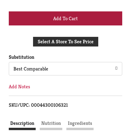
+
Add
Select A Store To See Price
to
Cart
Substitution
Best Comparable
Add Notes
SKU/UPC: 00044300106321
Description
Nutrition
Ingredients