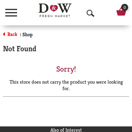
0
Menu
O
p
Back
Shop
|
e
Not Found
n
S
Sorry!
e
This store does not carry the product you were looking
a
for.
r
c
h
Also of Interest