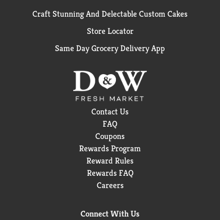
Craft Stunning And Delectable Custom Cakes
Store Locator
Same Day Grocery Delivery App
Contact Us
FAQ
Coupons
Rewards Program
Reward Rules
Rewards FAQ
Careers
Connect With Us