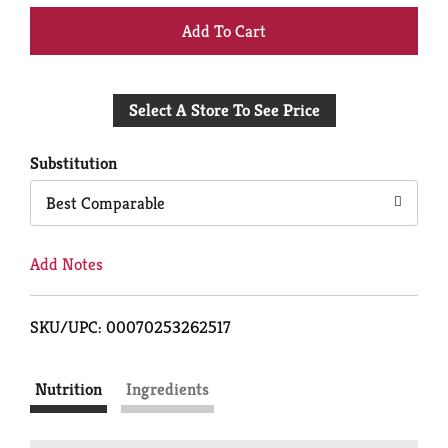
+
Add
Select A Store To See Price
to
Cart
Substitution
Best Comparable
Add Notes
SKU/UPC: 00070253262517
Nutrition
Ingredients