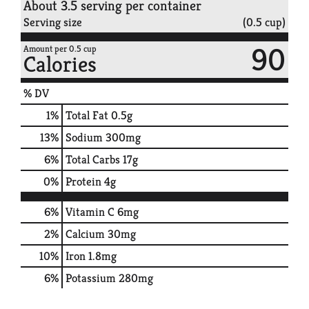
About 3.5 serving per container
Serving size
(0.5 cup)
90
Amount per 0.5 cup
Calories
% DV
1
%
Total Fat
0.5g
13
%
Sodium
300mg
6
%
Total Carbs
17g
0
%
Protein
4g
6%
Vitamin C
6mg
2%
Calcium
30mg
10%
Iron
1.8mg
6%
Potassium
280mg