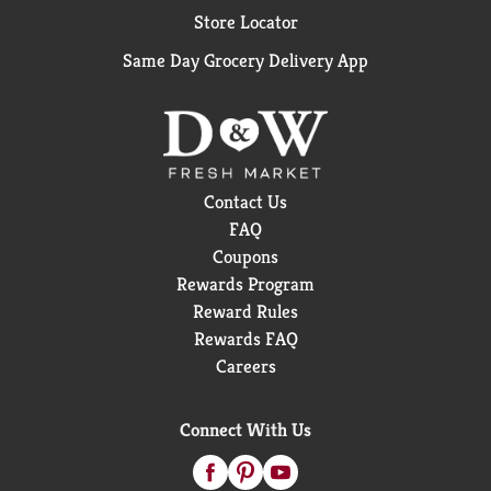
Store Locator
Same Day Grocery Delivery App
Contact Us
FAQ
Coupons
Rewards Program
Reward Rules
Rewards FAQ
Careers
Connect With Us