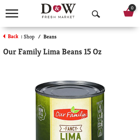
0
Menu
O
p
Back
Shop
/
Beans
|
e
Our Family Lima Beans 15 Oz
n
S
e
a
r
c
h