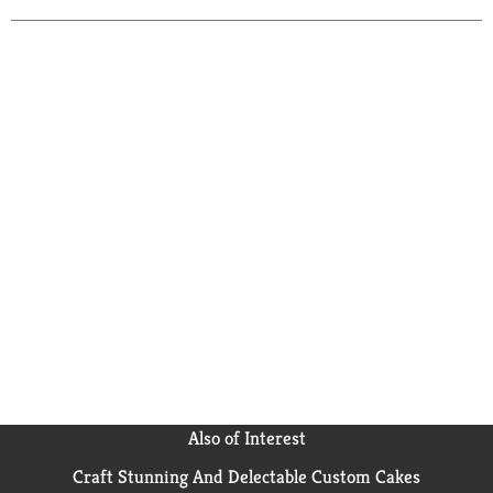
Also of Interest
Craft Stunning And Delectable Custom Cakes