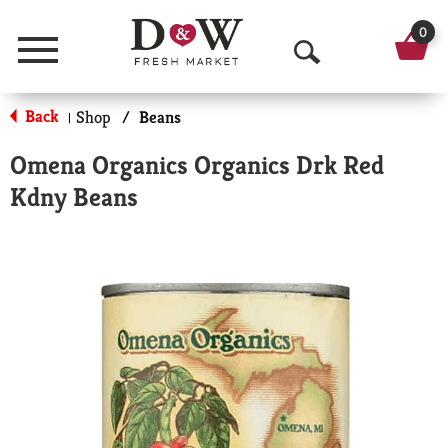
0
Menu
O
p
Back
Shop
/
Beans
|
e
Omena Organics Organics Drk Red
n
Kdny Beans
S
e
a
r
c
h