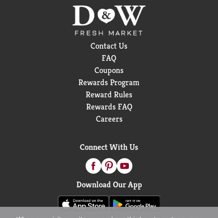
Contact Us
FAQ
Coupons
Rewards Program
Reward Rules
Rewards FAQ
Careers
Connect With Us
Download Our App
When you visit our site, we and our third-party partners may