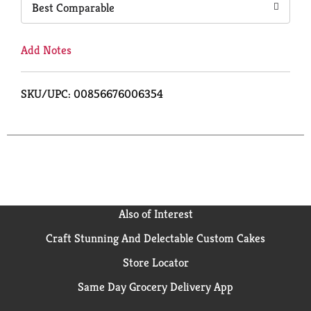
Best Comparable
Add Notes
SKU/UPC: 00856676006354
Also of Interest
Craft Stunning And Delectable Custom Cakes
Store Locator
Same Day Grocery Delivery App