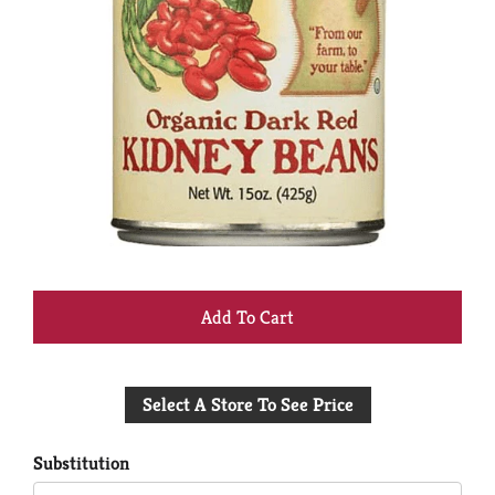
+
Add
Select A Store To See Price
to
Cart
Substitution