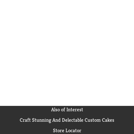
Also of Interest
Craft Stunning And Delectable Custom Cakes
Store Locator