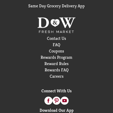
Same Day Grocery Delivery App
Contact Us
FAQ
Coupons
Rewards Program
Reward Rules
Rewards FAQ
Careers
Connect With Us
Download Our App