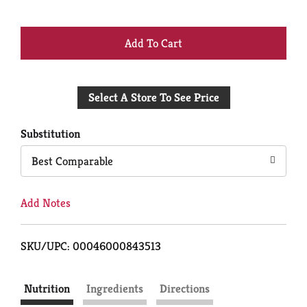
+
Add
Select A Store To See Price
to
Cart
Substitution
Best Comparable
Add Notes
SKU/UPC: 00046000843513
Nutrition
Ingredients
Directions