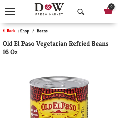
0
Menu
O
p
Back
Shop
/
Beans
|
e
Old El Paso Vegetarian Refried Beans
n
16 Oz
S
e
a
r
c
h