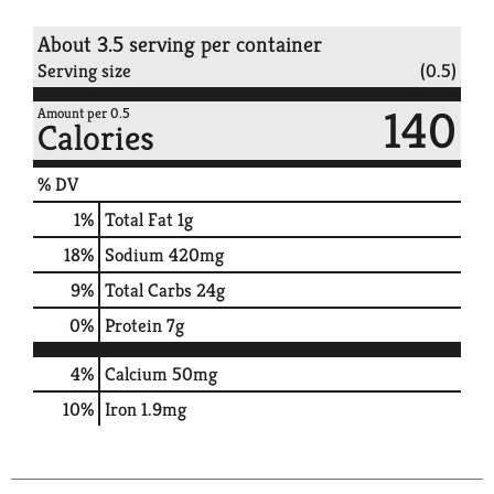
About 3.5 serving per container
Serving size
(0.5)
140
Amount per 0.5
Calories
% DV
1
%
Total Fat
1g
18
%
Sodium
420mg
9
%
Total Carbs
24g
0
%
Protein
7g
4%
Calcium
50mg
10%
Iron
1.9mg