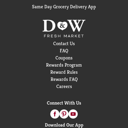
Same Day Grocery Delivery App
Contact Us
FAQ
Coupons
Rewards Program
Reward Rules
Rewards FAQ
Careers
Connect With Us
Download Our App