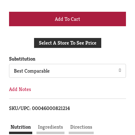
+
Add
Select A Store To See Price
to
Cart
Substitution
Best Comparable
Add Notes
SKU/UPC: 00046000821214
Nutrition
Ingredients
Directions