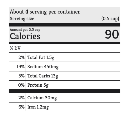
About 4 serving per container
Serving size
(0.5 cup)
90
Amount per 0.5 cup
Calories
% DV
2
%
Total Fat
1.5g
19
%
Sodium
450mg
5
%
Total Carbs
13g
0
%
Protein
5g
2%
Calcium
30mg
6%
Iron
1.2mg