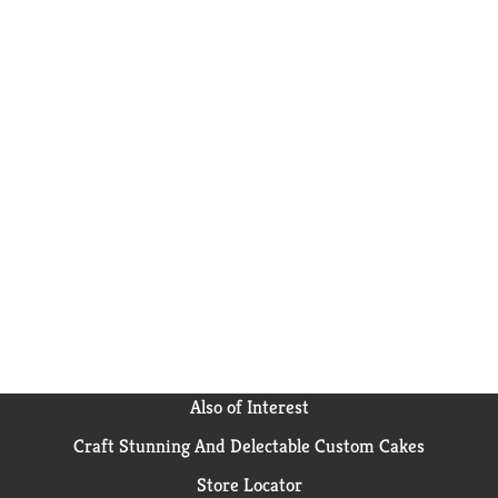
Also of Interest
Craft Stunning And Delectable Custom Cakes
Store Locator