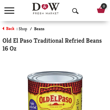
0
Menu
O
p
Back
Shop
/
Beans
|
e
Old El Paso Traditional Refried Beans
n
16 Oz
S
e
a
r
c
h