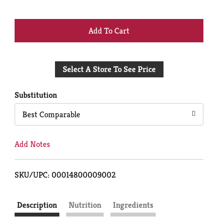
+
Add
Select A Store To See Price
to
Cart
Substitution
Best Comparable
Add Notes
SKU/UPC: 00014800009002
Description
Nutrition
Ingredients