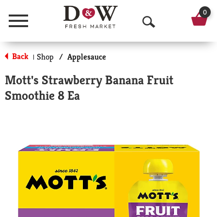
0
Menu
O
p
Back
Shop
/
Applesauce
|
e
Mott's Strawberry Banana Fruit
n
Smoothie 8 Ea
S
e
a
r
c
h