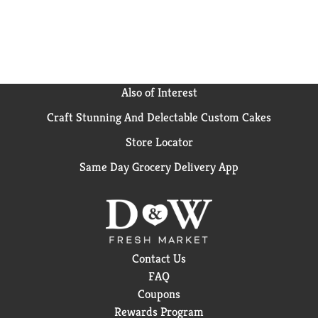
delicious flavor to enjoy. With an extensive suite of
flavors, Mott’s gives you flavorful choices for all your
snacking needs!
Also of Interest
Craft Stunning And Delectable Custom Cakes
Store Locator
Same Day Grocery Delivery App
Contact Us
FAQ
Coupons
Rewards Program