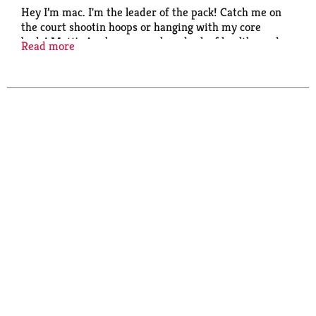
Hey I’m mac. I'm the leader of the pack! Catch me on
the court shootin hoops or hanging with my core
buds! Mott's Applesauce, a slam dunk of healthy and
Read more
delicious.