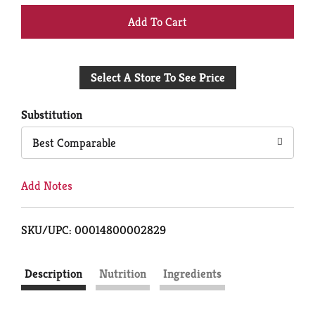
+
Add
Select A Store To See Price
to
Cart
Substitution
Best Comparable
Add Notes
SKU/UPC: 00014800002829
Description
Nutrition
Ingredients