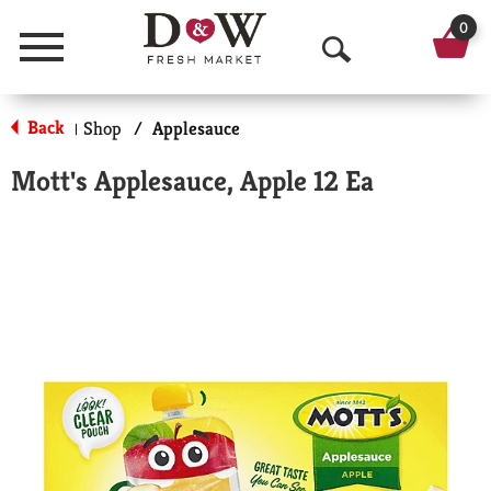
0
Menu
O
p
Back
Shop
/
Applesauce
|
e
Mott's Applesauce, Apple 12 Ea
n
S
e
a
r
c
h