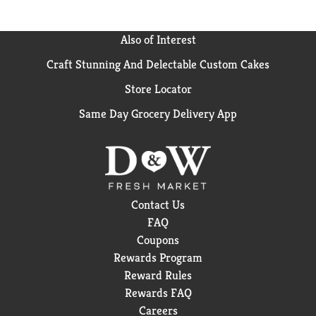
Also of Interest
Craft Stunning And Delectable Custom Cakes
Store Locator
Same Day Grocery Delivery App
Contact Us
FAQ
Coupons
Rewards Program
Reward Rules
Rewards FAQ
Careers