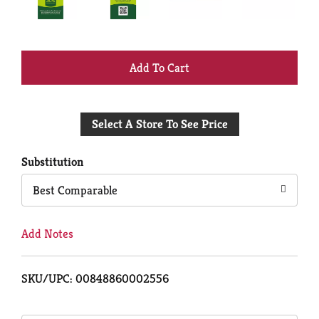
+
Add
Select A Store To See Price
to
Cart
Substitution
Best Comparable
Add Notes
SKU/UPC: 00848860002556