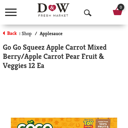
0
Menu
O
p
Back
Shop
/
Applesauce
|
e
Go Go Squeez Apple Carrot Mixed
n
Berry/Apple Carrot Pear Fruit &
S
Veggies 12 Ea
e
a
r
c
h