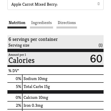
Apple Carrot Mixed Berry:
Nutrition
Ingredients
Directions
6 servings per container
Serving size
(1)
60
Amount per 1
Calories
% DV*
0
%
Sodium
10mg
5
%
Total Carbs
15g
0%
Calcium
10mg
2%
Iron
0.3mg