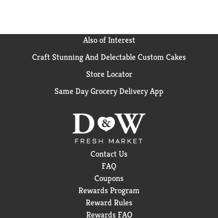
Also of Interest
Craft Stunning And Delectable Custom Cakes
Store Locator
Same Day Grocery Delivery App
Contact Us
FAQ
Coupons
Rewards Program
Reward Rules
Rewards FAQ