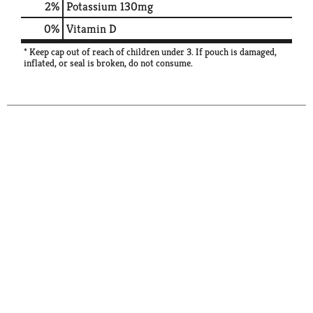
2%
Potassium
130mg
0%
Vitamin D
* Keep cap out of reach of children under 3. If pouch is damaged,
inflated, or seal is broken, do not consume.