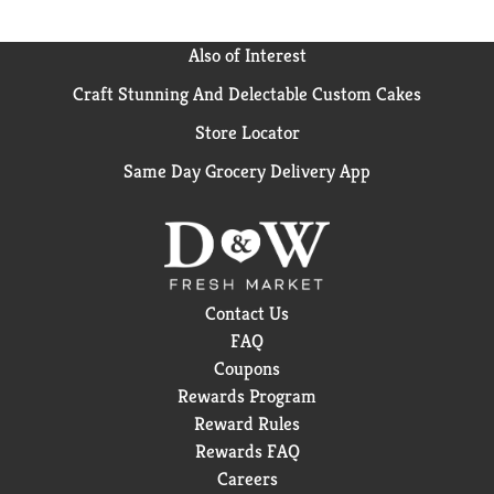
Also of Interest
Craft Stunning And Delectable Custom Cakes
Store Locator
Same Day Grocery Delivery App
Contact Us
FAQ
Coupons
Rewards Program
Reward Rules
Rewards FAQ
Careers