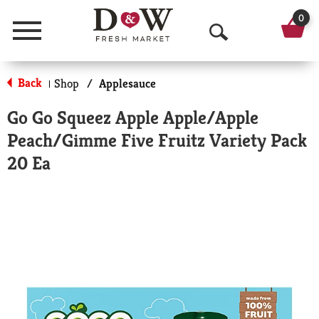
0
Menu
O
p
Back
Shop
/
Applesauce
|
e
Go Go Squeez Apple Apple/Apple
n
Peach/Gimme Five Fruitz Variety Pack
S
20 Ea
e
a
r
c
h