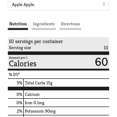
Apple Apple:
Nutrition
Ingredients
Directions
10 servings per container
Serving size
(1)
60
Amount per 1
Calories
% DV*
5
%
Total Carbs
15g
0%
Calcium
0%
Iron
0.1mg
2%
Potassium
90mg