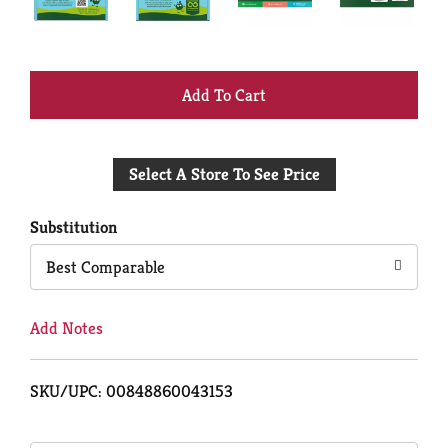
+
Add
Select A Store To See Price
to
Cart
Substitution
Best Comparable
Add Notes
SKU/UPC: 00848860043153