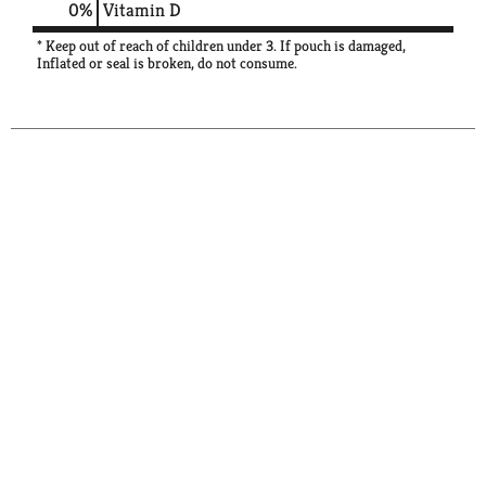
0%
Vitamin D
* Keep out of reach of children under 3. If pouch is damaged,
Inflated or seal is broken, do not consume.