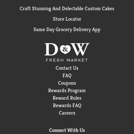
Craft Stunning And Delectable Custom Cakes
Store Locator
Same Day Grocery Delivery App
Contact Us
FAQ
Coupons
Rewards Program
Reward Rules
Rewards FAQ
Careers
Connect With Us