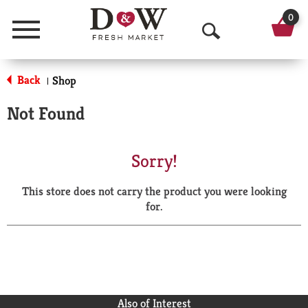
0
Menu
O
p
Back
Shop
|
e
Not Found
n
S
Sorry!
e
This store does not carry the product you were looking
a
for.
r
c
h
Also of Interest