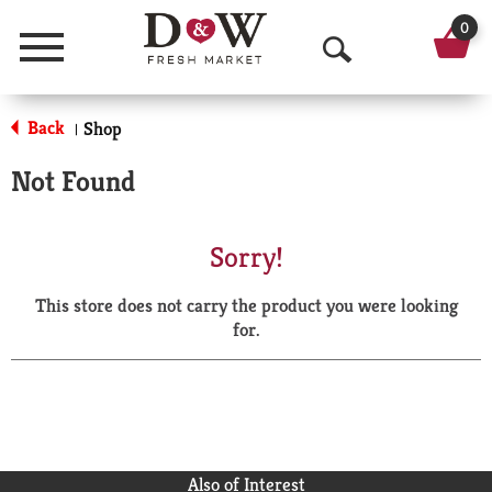
0
Menu
O
p
Back
Shop
|
e
Not Found
n
S
Sorry!
e
This store does not carry the product you were looking
a
for.
r
c
h
Also of Interest