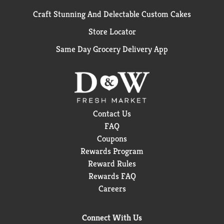
Craft Stunning And Delectable Custom Cakes
Store Locator
Same Day Grocery Delivery App
Contact Us
FAQ
Coupons
Rewards Program
Reward Rules
Rewards FAQ
Careers
Connect With Us