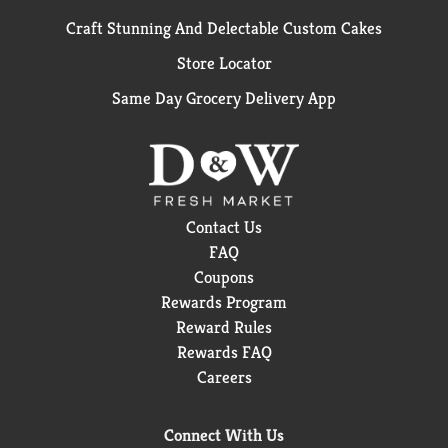
Craft Stunning And Delectable Custom Cakes
Store Locator
Same Day Grocery Delivery App
Contact Us
FAQ
Coupons
Rewards Program
Reward Rules
Rewards FAQ
Careers
Connect With Us