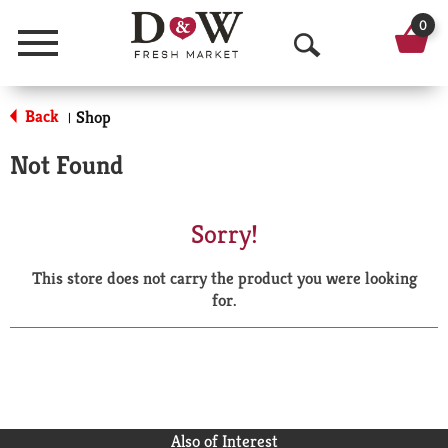
0
Menu
O
p
Back
Shop
|
e
Not Found
n
S
Sorry!
e
This store does not carry the product you were looking
a
for.
r
c
h
Also of Interest