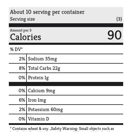
About 10 serving per container
Serving size
(3)
90
Amount per 3
Calories
% DV*
2
%
Sodium
35mg
8
%
Total Carbs
22g
0
%
Protein
1g
0%
Calcium
9mg
6%
Iron
1mg
2%
Potassium
60mg
0%
Vitamin D
* Contains wheat & soy. ,Safety Warning: Small objects such as