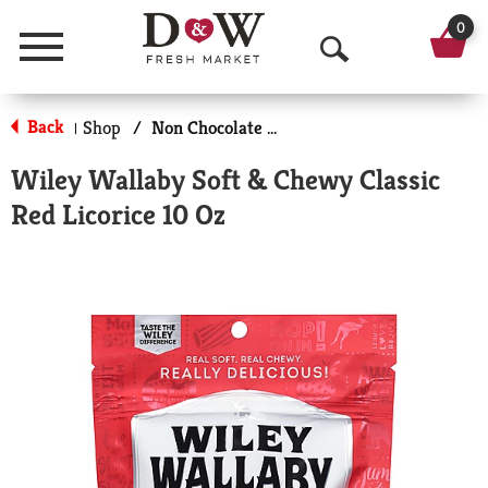
0
Menu
O
p
Back
Shop
/
Non Chocolate Candy
|
e
Wiley Wallaby Soft & Chewy Classic
n
Red Licorice 10 Oz
S
e
a
r
c
h