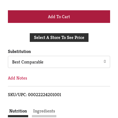
+
Add
Select A Store To See Price
to
Cart
Substitution
Best Comparable
Add Notes
SKU/UPC: 00022224201001
Nutrition
Ingredients