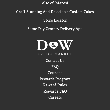
Also of Interest
Craft Stunning And Delectable Custom Cakes
Store Locator
Same Day Grocery Delivery App
Contact Us
FAQ
Coupons
Rewards Program
Reward Rules
Rewards FAQ
Careers