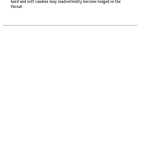
hard and soft candies may inadvertently become lodged in the
throat.