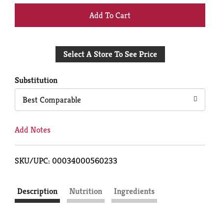
+
Add
Select A Store To See Price
to
Cart
Substitution
Best Comparable
Add Notes
SKU/UPC: 00034000560233
Description
Nutrition
Ingredients