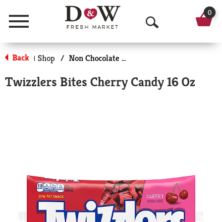
0
Menu
O
p
Back
Shop
/
Non Chocolate Candy
|
e
Twizzlers Bites Cherry Candy 16 Oz
n
S
e
a
r
c
h