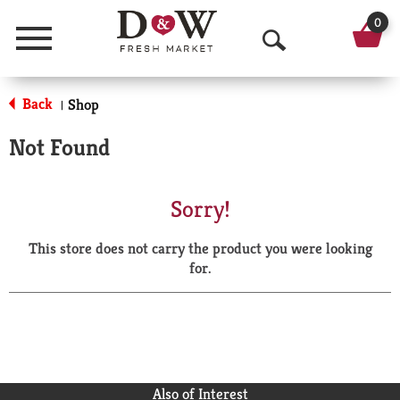
0
Menu
O
p
Back
Shop
|
e
Not Found
n
S
Sorry!
e
This store does not carry the product you were looking
a
for.
r
c
h
Also of Interest