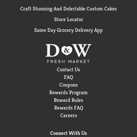
Craft Stunning And Delectable Custom Cakes
Store Locator
Same Day Grocery Delivery App
Contact Us
FAQ
Coupons
Rewards Program
Reward Rules
Rewards FAQ
Careers
Connect With Us