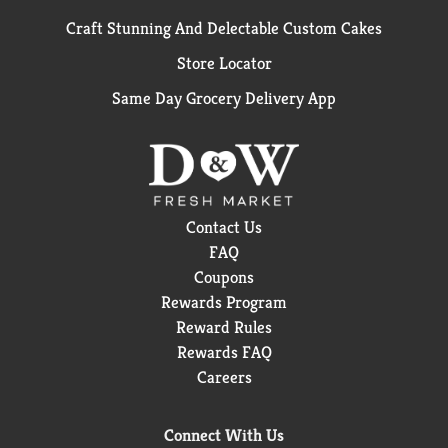
Craft Stunning And Delectable Custom Cakes
Store Locator
Same Day Grocery Delivery App
Contact Us
FAQ
Coupons
Rewards Program
Reward Rules
Rewards FAQ
Careers
Connect With Us