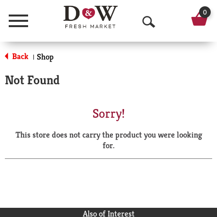
0
Menu
O
p
Back
Shop
|
e
Not Found
n
S
Sorry!
e
This store does not carry the product you were looking
a
for.
r
c
h
Also of Interest