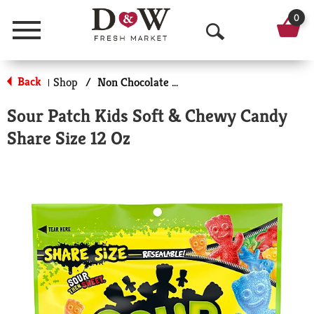
0
Menu
O
p
Back
Shop
/
Non Chocolate Candy
|
e
Sour Patch Kids Soft & Chewy Candy
n
Share Size 12 Oz
S
e
a
r
c
h