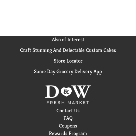
Also of Interest
Craft Stunning And Delectable Custom Cakes
Store Locator
Same Day Grocery Delivery App
Contact Us
FAQ
Coupons
Rewards Program