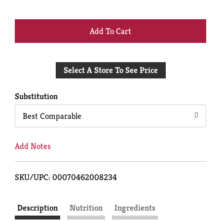
+
Add
Select A Store To See Price
to
Cart
Substitution
Best Comparable
Add Notes
SKU/UPC: 00070462008234
Description
Nutrition
Ingredients