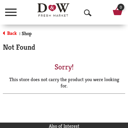
0
Menu
O
p
Back
Shop
|
e
Not Found
n
S
Sorry!
e
This store does not carry the product you were looking
a
for.
r
c
h
Also of Interest