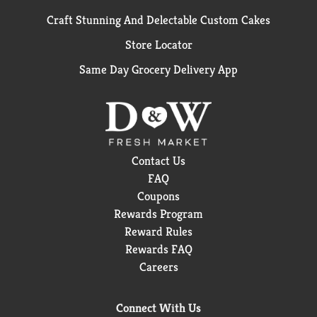
Craft Stunning And Delectable Custom Cakes
Store Locator
Same Day Grocery Delivery App
Contact Us
FAQ
Coupons
Rewards Program
Reward Rules
Rewards FAQ
Careers
Connect With Us