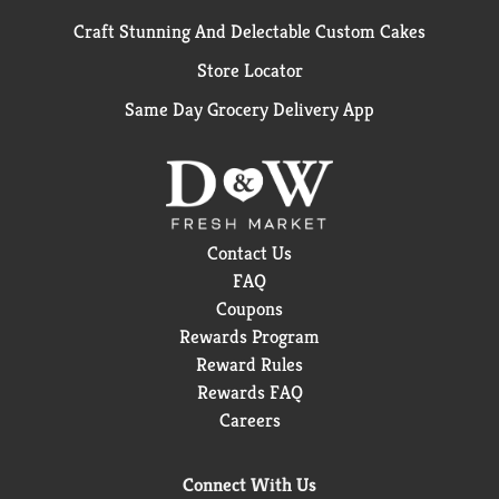
Craft Stunning And Delectable Custom Cakes
Store Locator
Same Day Grocery Delivery App
Contact Us
FAQ
Coupons
Rewards Program
Reward Rules
Rewards FAQ
Careers
Connect With Us