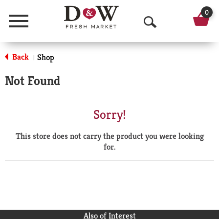
0
Menu
O
p
Back
Shop
|
e
Not Found
n
S
Sorry!
e
This store does not carry the product you were looking
a
for.
r
c
h
Also of Interest