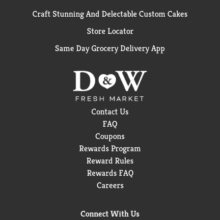
Craft Stunning And Delectable Custom Cakes
Store Locator
Same Day Grocery Delivery App
Contact Us
FAQ
Coupons
Rewards Program
Reward Rules
Rewards FAQ
Careers
Connect With Us