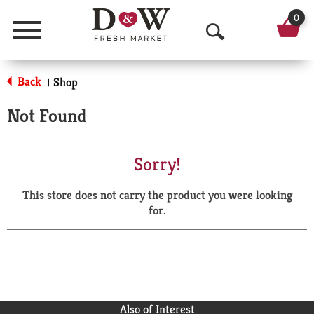
0
Menu
O
p
Back
Shop
|
e
Not Found
n
S
Sorry!
e
This store does not carry the product you were looking
a
for.
r
c
h
Also of Interest