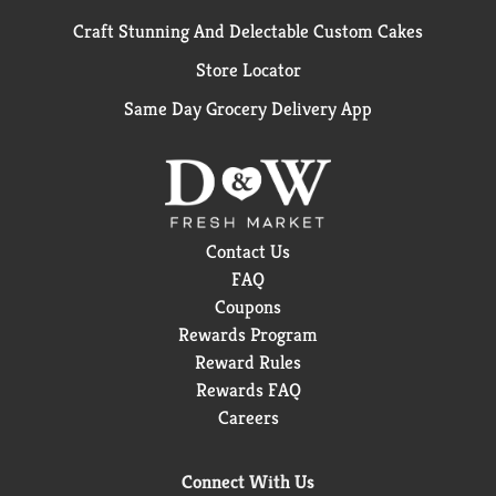
Craft Stunning And Delectable Custom Cakes
Store Locator
Same Day Grocery Delivery App
Contact Us
FAQ
Coupons
Rewards Program
Reward Rules
Rewards FAQ
Careers
Connect With Us