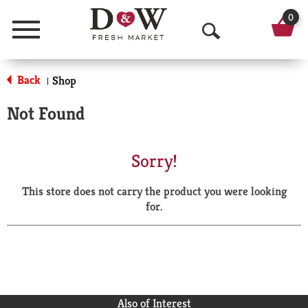
0
Menu
O
p
Back
Shop
|
e
Not Found
n
S
Sorry!
e
This store does not carry the product you were looking
a
for.
r
c
h
Also of Interest