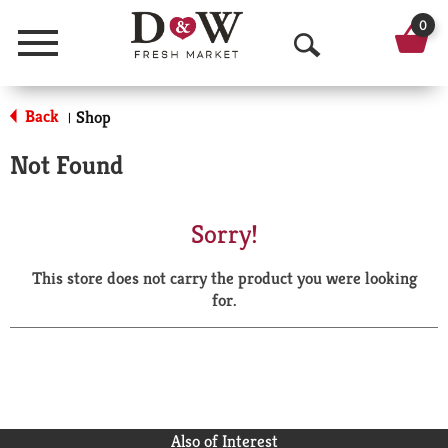
0
Menu
O
p
Back
Shop
|
e
Not Found
n
S
Sorry!
e
This store does not carry the product you were looking
a
for.
r
c
h
Also of Interest