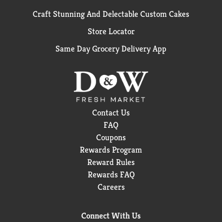
Craft Stunning And Delectable Custom Cakes
Store Locator
Same Day Grocery Delivery App
Contact Us
FAQ
Coupons
Rewards Program
Reward Rules
Rewards FAQ
Careers
Connect With Us