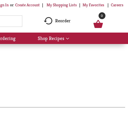
My Shopping Lists
My Favorites
Careers
ign In
Or
Create Account
0
Reorder
rdering
Shop Recipes
Show
submenu
for
Shop
Recipes