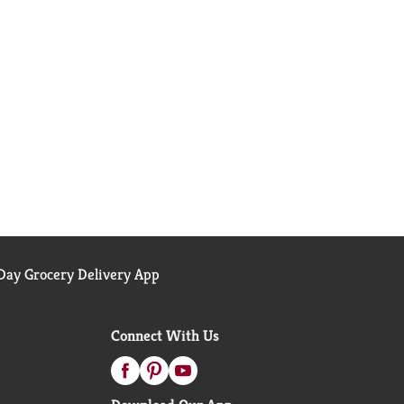
ay Grocery Delivery App
Connect With Us