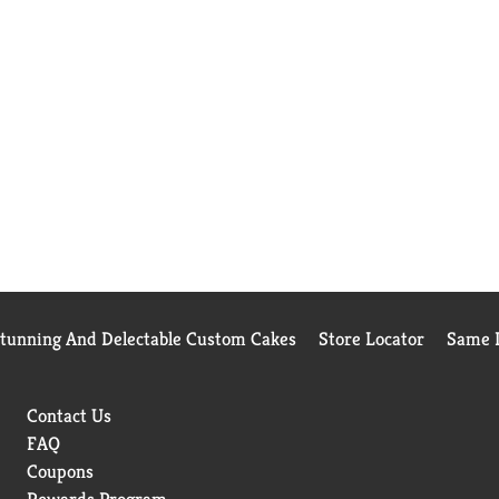
Stunning And Delectable Custom Cakes
Store Locator
Same D
Contact Us
FAQ
Coupons