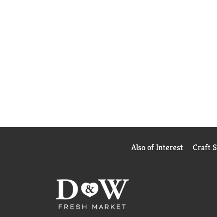
Also of Interest
Craft 