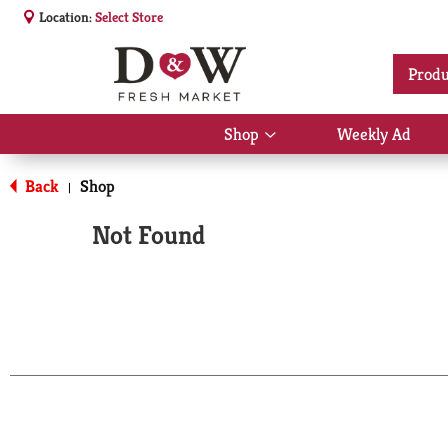
Location:
Select Store
Produ
Shop
Weekly Ad
Show
submenu
for
Back
Shop
|
Shop
Not Found