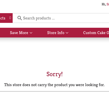
Hi,
S
cts
Save More
Store Info
Custom Cake O
Show
Show
submenu
submenu
for
for
Save
Store
More
Info
Sorry!
This store does not carry the product you were looking for.