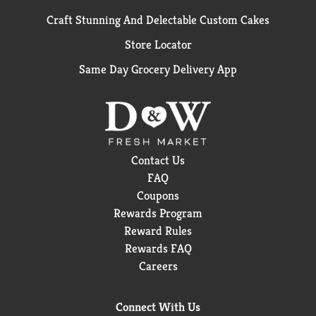
Craft Stunning And Delectable Custom Cakes
Store Locator
Same Day Grocery Delivery App
Contact Us
FAQ
Coupons
Rewards Program
Reward Rules
Rewards FAQ
Careers
Connect With Us