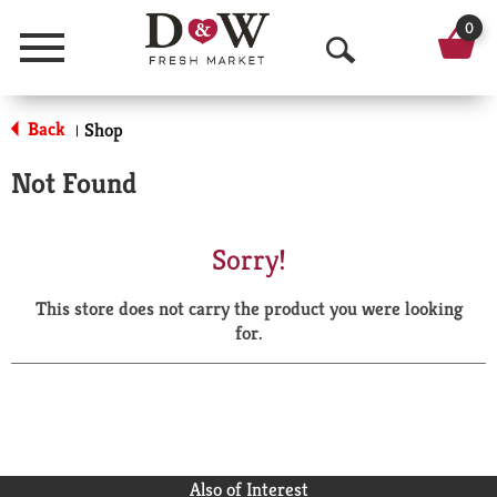
0
Menu
O
p
Back
Shop
|
e
Not Found
n
S
Sorry!
e
This store does not carry the product you were looking
a
for.
r
c
h
Also of Interest