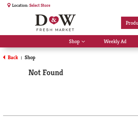
Location:
Select Store
Produ
Shop
Weekly Ad
Show
submenu
for
Back
Shop
|
Shop
Not Found