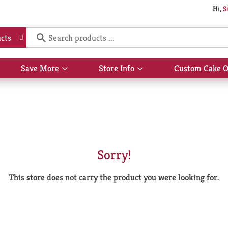
Hi,
S
cts
Save More
Store Info
Custom Cake O
Show
Show
submenu
submenu
for
for
Save
Store
More
Info
Sorry!
This store does not carry the product you were looking for.