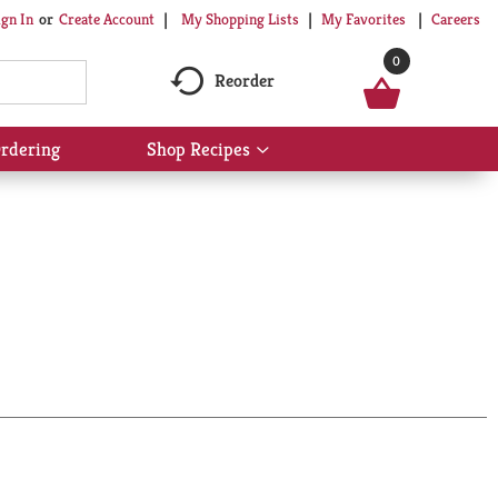
My Shopping Lists
My Favorites
Careers
ign In
Or
Create Account
0
Reorder
rdering
Shop Recipes
Show
submenu
for
Shop
Recipes