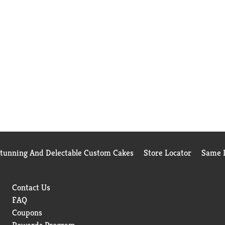
Stunning And Delectable Custom Cakes
Store Locator
Same D
Contact Us
FAQ
Coupons