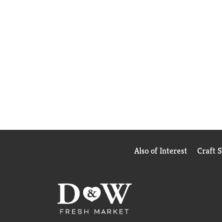
Also of Interest
Craft 