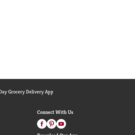
ay Grocery Delivery App
Connect With Us