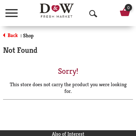
0
Menu
O
p
Back
Shop
|
e
Not Found
n
S
Sorry!
e
This store does not carry the product you were looking
a
for.
r
c
h
Also of Interest