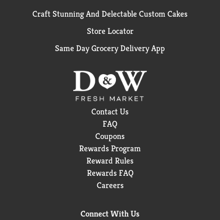
Craft Stunning And Delectable Custom Cakes
Store Locator
Same Day Grocery Delivery App
Contact Us
FAQ
Coupons
Rewards Program
Reward Rules
Rewards FAQ
Careers
Connect With Us