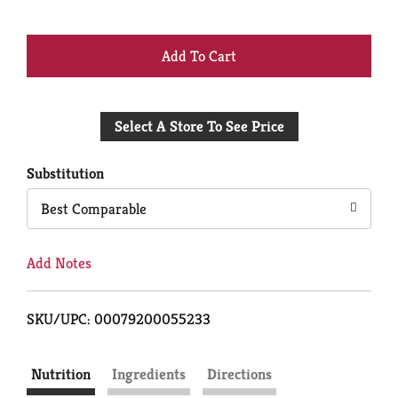
+
Add
Select A Store To See Price
to
Cart
Substitution
Best Comparable
Add Notes
SKU/UPC: 00079200055233
Nutrition
Ingredients
Directions