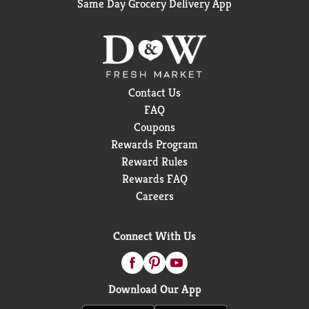
Same Day Grocery Delivery App
Contact Us
FAQ
Coupons
Rewards Program
Reward Rules
Rewards FAQ
Careers
Connect With Us
Download Our App