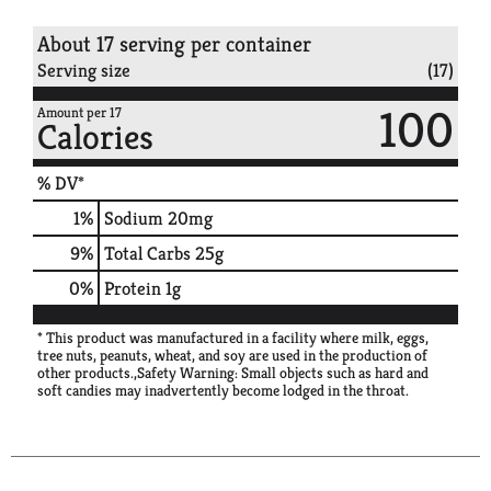
About 17 serving per container
Serving size
(17)
100
Amount per 17
Calories
% DV*
1
%
Sodium
20mg
9
%
Total Carbs
25g
0
%
Protein
1g
* This product was manufactured in a facility where milk, eggs,
tree nuts, peanuts, wheat, and soy are used in the production of
other products.,Safety Warning: Small objects such as hard and
soft candies may inadvertently become lodged in the throat.