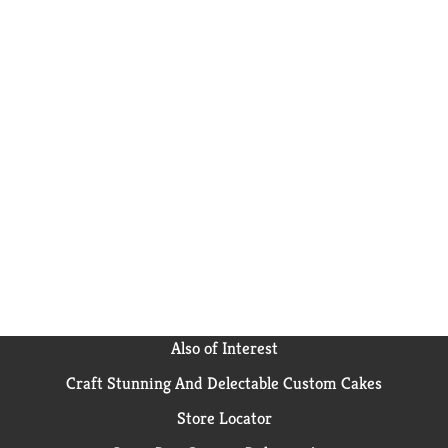
Also of Interest
Craft Stunning And Delectable Custom Cakes
Store Locator