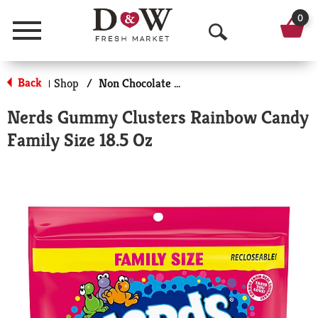
0
Menu
O
p
Back
Shop
/
Non Chocolate Candy
|
e
Nerds Gummy Clusters Rainbow Candy
n
Family Size 18.5 Oz
S
e
a
r
c
h