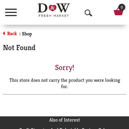
0
Menu
O
p
Back
Shop
|
e
Not Found
n
S
Sorry!
e
This store does not carry the product you were looking
a
for.
r
c
h
Also of Interest