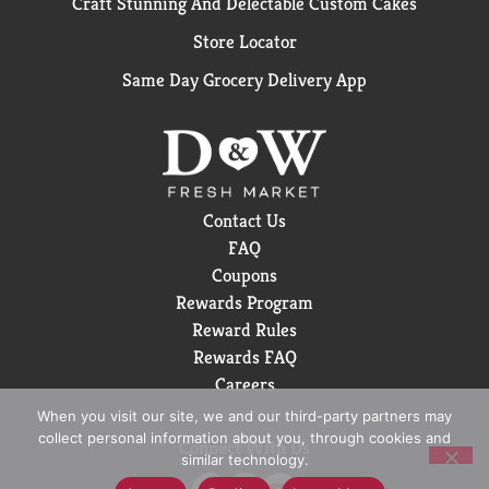
Craft Stunning And Delectable Custom Cakes
Store Locator
Same Day Grocery Delivery App
Contact Us
FAQ
Coupons
Rewards Program
Reward Rules
Rewards FAQ
Careers
When you visit our site, we and our third-party partners may
collect personal information about you, through cookies and
Connect With Us
similar technology.