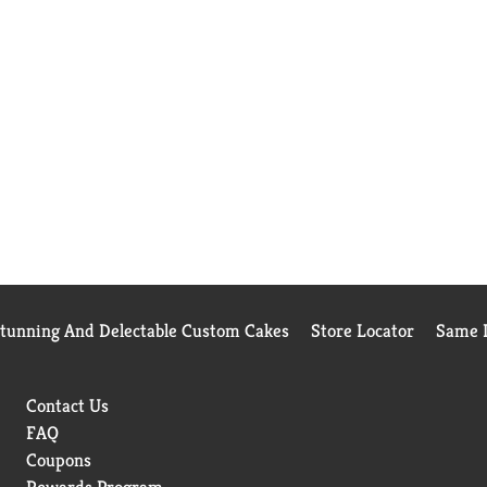
Stunning And Delectable Custom Cakes
Store Locator
Same D
Contact Us
FAQ
Coupons