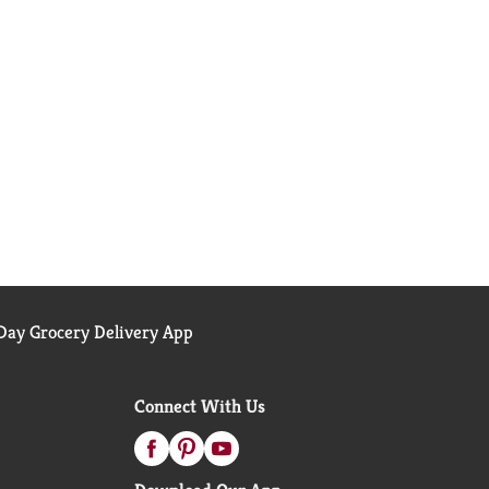
ay Grocery Delivery App
Connect With Us