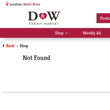
Location:
Select Store
Produ
Shop
Weekly Ad
Show
submenu
for
Back
Shop
|
Shop
Not Found