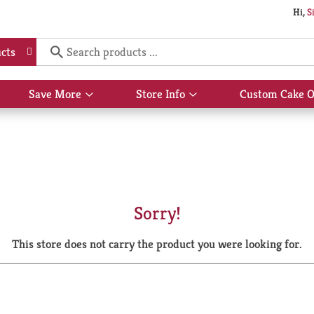
Hi,
S
cts
Save More
Store Info
Custom Cake O
Show
Show
submenu
submenu
for
for
Save
Store
More
Info
Sorry!
This store does not carry the product you were looking for.