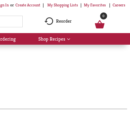
My Shopping Lists
My Favorites
Careers
ign In
Or
Create Account
0
Reorder
rdering
Shop Recipes
Show
submenu
for
Shop
Recipes