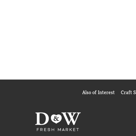
Also of Interest
Craft 