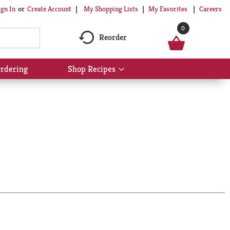
My Shopping Lists
My Favorites
Careers
ign In
Or
Create Account
0
Reorder
rdering
Shop Recipes
Show
submenu
for
Shop
Recipes