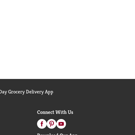
ay Grocery Delivery App
Connect With Us