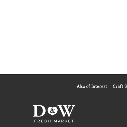
Also of Interest
Craft 