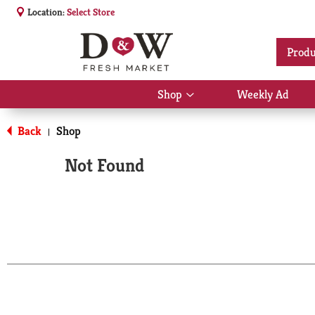
Location:
Select Store
Produ
Shop
Weekly Ad
Show
submenu
for
Back
Shop
|
Shop
Not Found