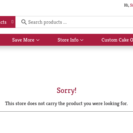
Hi,
S
cts
Save More
Store Info
Custom Cake O
Show
Show
submenu
submenu
for
for
Save
Store
More
Info
Sorry!
This store does not carry the product you were looking for.