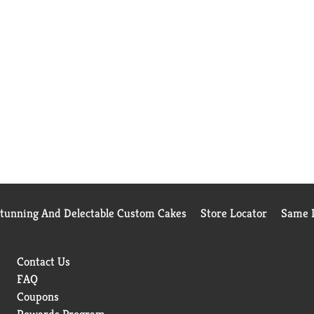
Stunning And Delectable Custom Cakes
Store Locator
Same D
Contact Us
FAQ
Coupons