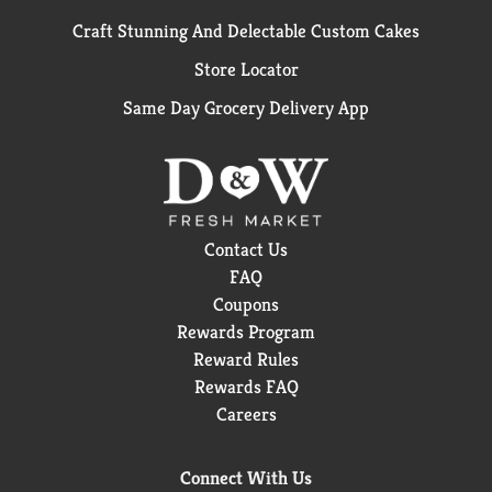
Craft Stunning And Delectable Custom Cakes
Store Locator
Same Day Grocery Delivery App
Contact Us
FAQ
Coupons
Rewards Program
Reward Rules
Rewards FAQ
Careers
Connect With Us