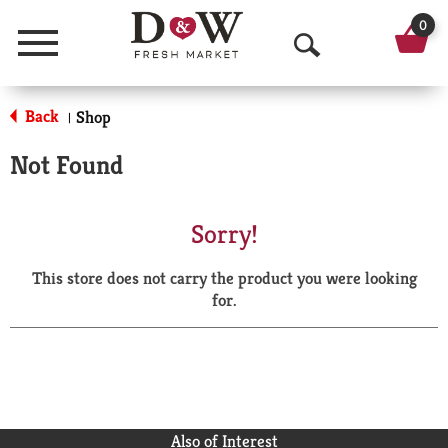
0
Menu
O
p
Back
Shop
|
e
Not Found
n
S
Sorry!
e
This store does not carry the product you were looking
a
for.
r
c
h
Also of Interest