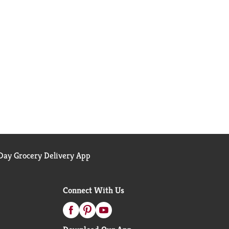
ay Grocery Delivery App
Connect With Us