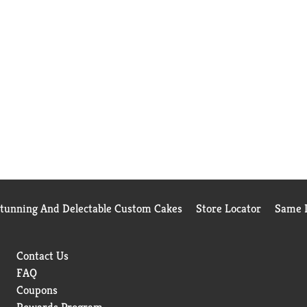
Stunning And Delectable Custom Cakes
Store Locator
Same D
Contact Us
FAQ
Coupons