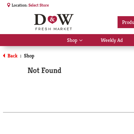
Location:
Select Store
Produ
Shop
Weekly Ad
Show
submenu
for
Back
Shop
|
Shop
Not Found