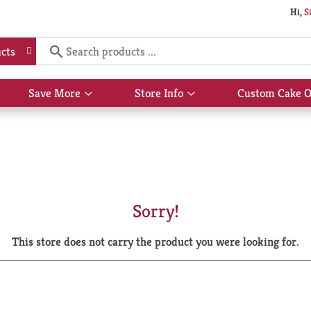
Hi,
S
cts
Save More
Store Info
Custom Cake O
Show
Show
submenu
submenu
for
for
Save
Store
More
Info
Sorry!
This store does not carry the product you were looking for.